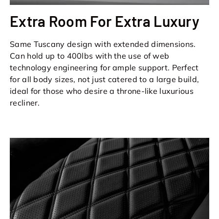
Extra Room For Extra Luxury
Same Tuscany design with extended dimensions.
Can hold up to 400lbs with the use of web
technology engineering for ample support. Perfect
for all body sizes, not just catered to a large build,
ideal for those who desire a throne-like luxurious
recliner.