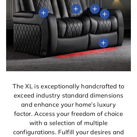
View details
View details
View details
View details
View details
The XL is exceptionally handcrafted to
exceed industry standard dimensions
and enhance your home’s luxury
factor. Access your freedom of choice
with a selection of multiple
configurations. Fulfill your desires and