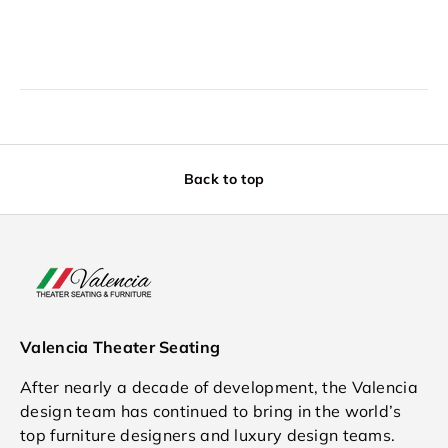
Back to top
Valencia Theater Seating
After nearly a decade of development, the Valencia
design team has continued to bring in the world’s
top furniture designers and luxury design teams.