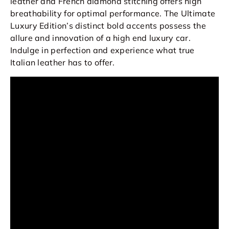
leather and French diamond stitching offers high
breathability for optimal performance. The Ultimate
Luxury Edition’s distinct bold accents possess the
allure and innovation of a high end luxury car.
Indulge in perfection and experience what true
Italian leather has to offer.