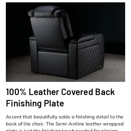
100% Leather Covered Back
Finishing Plate
Accent that beautifully adds a finishing detail to the
back of the chair. The Semi-Aniline leather wrapped
plate is just the finishing touch needed for placing