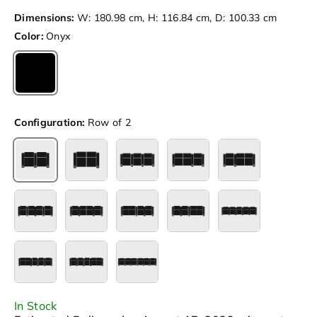
Dimensions:
W: 180.98 cm, H: 116.84 cm, D: 100.33 cm
Color:
Onyx
Onyx
Configuration:
Row of 2
Row of 2
Row of 2 Loveseat
Row of 3
Row of 3 Loveseat Left
Row of 3 Loves
Row of 4
Row of 4 Loveseat Center
Row of 4 Loveseat Left
Row of 4 Loveseat Right
Row of 5
Row of 5 Loveseat Left
Row of 5 Loveseat Right
Row of 6
In Stock