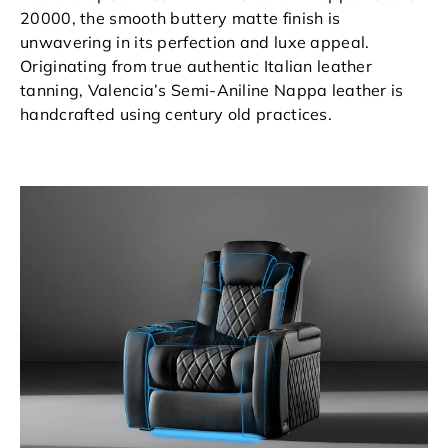
20000, the smooth buttery matte finish is
unwavering in its perfection and luxe appeal.
Originating from true authentic Italian leather
tanning, Valencia’s Semi-Aniline Nappa leather is
handcrafted using century old practices.