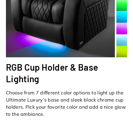
RGB Cup Holder & Base
Lighting
Choose from 7 different color options to light up the
Ultimate Luxury’s base and sleek black chrome cup
holders. Pick your favorite color and add a nice glow
to the ambiance.