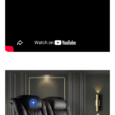
View details