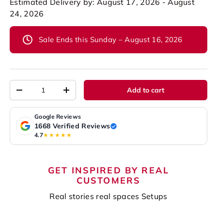
Estimated Delivery by: August 17, 2026 - August
24, 2026
Sale Ends this Sunday – August 16, 2026
Qty
Add to cart
-
+
Google Reviews
1668 Verified Reviews
4.7
★★★★★
GET INSPIRED BY REAL
CUSTOMERS
Real stories real spaces Setups