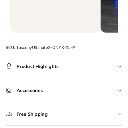
SKU:
TuscanyUltimate2-ONYX-XL-P
Product Highlights
Accessories
Free Shipping