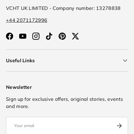
VCHT UK LIMITED - Company number: 13278838
+44 2071172996
Facebook
YouTube
Instagram
TikTok
Pinterest
Twitter
Useful Links
Newsletter
Sign up for exclusive offers, original stories, events
and more.
Email
Subscrib