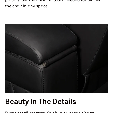
the chair in any space.
Beauty In The Details
Every detail matters. Our luxury-grade Vegan