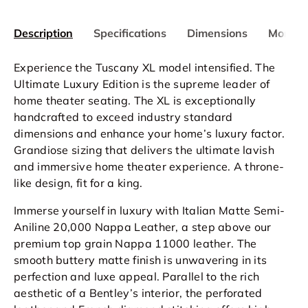
Description
Specifications
Dimensions
More In
Experience the Tuscany XL model intensified. The
Ultimate Luxury Edition is the supreme leader of
home theater seating. The XL is exceptionally
handcrafted to exceed industry standard
dimensions and enhance your home’s luxury factor.
Grandiose sizing that delivers the ultimate lavish
and immersive home theater experience. A throne-
like design, fit for a king.
Immerse yourself in luxury with Italian Matte Semi-
Aniline 20,000 Nappa Leather, a step above our
premium top grain Nappa 11000 leather. The
smooth buttery matte finish is unwavering in its
perfection and luxe appeal. Parallel to the rich
aesthetic of a Bentley’s interior, the perforated