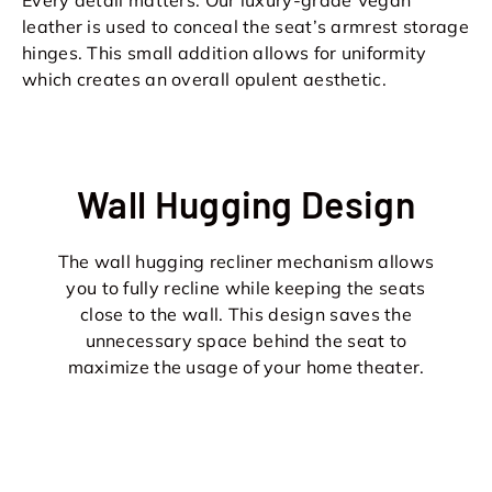
leather is used to conceal the seat’s armrest storage
hinges. This small addition allows for uniformity
which creates an overall opulent aesthetic.
Wall Hugging Design
The wall hugging recliner mechanism allows
you to fully recline while keeping the seats
close to the wall. This design saves the
unnecessary space behind the seat to
maximize the usage of your home theater.