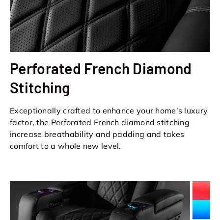
Perforated French Diamond
Stitching
Exceptionally crafted to enhance your home’s luxury
factor, the Perforated French diamond stitching
increase breathability and padding and takes
comfort to a whole new level.