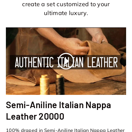
create a set customized to your
ultimate luxury.
Play
Semi-Aniline Italian Nappa
Leather 20000
100% draped in Semi-Aniline Italian Nappa Leather