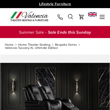
Lifestyle Furniture
Skip to content
Menu
Search
Cart
Search
Search
Summer Sale -
Sale Ends this Sunday
Home
Home Theater Seating
Bespoke Series
Valencia Tuscany XL Ultimate Edition