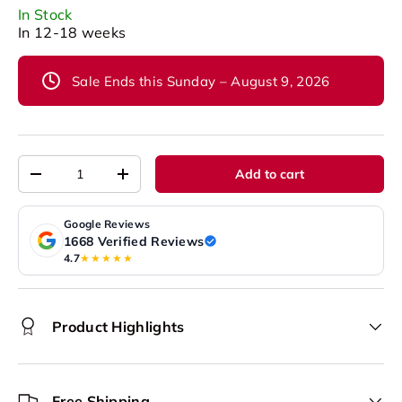
In Stock
In 12-18 weeks
Sale Ends this Sunday – August 9, 2026
Qty
Add to cart
-
+
Google Reviews
1668 Verified Reviews
4.7
★★★★★
Product Highlights
Free Shipping