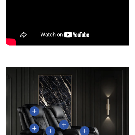
View details
View details
View details
View details
View details