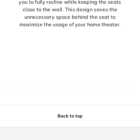
you to fully recline while keeping the seats
close to the wall. This design saves the
unnecessary space behind the seat to
maximize the usage of your home theater.
Back to top