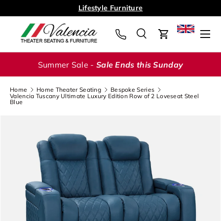
Lifestyle Furniture
Skip to content
Menu
Search
Cart
Search
Search
Summer Sale -
Sale Ends this Sunday
Home
Home Theater Seating
Bespoke Series
Valencia Tuscany Ultimate Luxury Edition Row of 2 Loveseat Steel
Blue