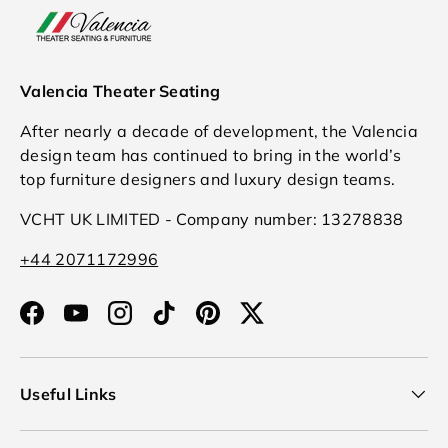
Valencia Theater Seating
After nearly a decade of development, the Valencia
design team has continued to bring in the world’s
top furniture designers and luxury design teams.
VCHT UK LIMITED - Company number: 13278838
+44 2071172996
Facebook
YouTube
Instagram
TikTok
Pinterest
Twitter
Useful Links