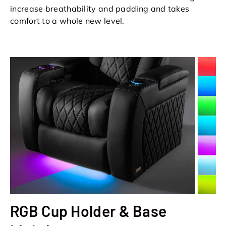
increase breathability and padding and takes
comfort to a whole new level.
RGB Cup Holder & Base