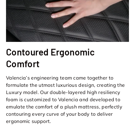
Contoured Ergonomic
Comfort
Valencia’s engineering team came together to
formulate the utmost luxurious design, creating the
Luxury model. Our double-layered high resiliency
foam is customized to Valencia and developed to
emulate the comfort of a plush mattress, perfectly
contouring every curve of your body to deliver
ergonomic support.