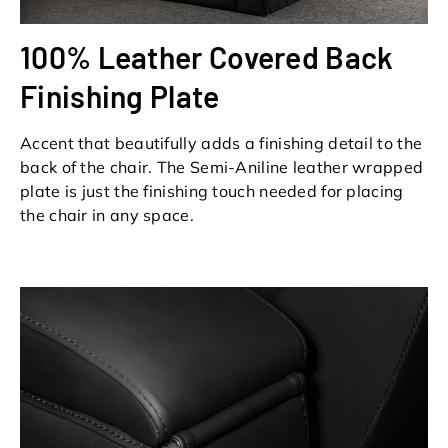
100% Leather Covered Back
Finishing Plate
Accent that beautifully adds a finishing detail to the
back of the chair. The Semi-Aniline leather wrapped
plate is just the finishing touch needed for placing
the chair in any space.