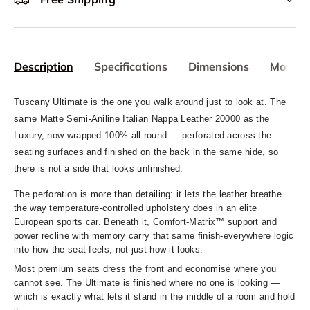
Description
Specifications
Dimensions
More In
Tuscany Ultimate is the one you walk around just to look at. The
same Matte Semi-Aniline Italian Nappa Leather 20000 as the
Luxury, now wrapped 100% all-round — perforated across the
seating surfaces and finished on the back in the same hide, so
there is not a side that looks unfinished.
The perforation is more than detailing: it lets the leather breathe
the way temperature-controlled upholstery does in an elite
European sports car. Beneath it, Comfort-Matrix™ support and
power recline with memory carry that same finish-everywhere logic
into how the seat feels, not just how it looks.
Most premium seats dress the front and economise where you
cannot see. The Ultimate is finished where no one is looking —
whi
ch is exactly what lets it stand in the middle of a room and hold