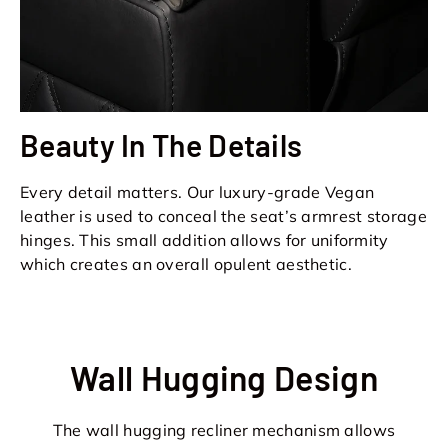
Beauty In The Details
Every detail matters. Our luxury-grade Vegan
leather is used to conceal the seat’s armrest storage
hinges. This small addition allows for uniformity
which creates an overall opulent aesthetic.
Wall Hugging Design
The wall hugging recliner mechanism allows