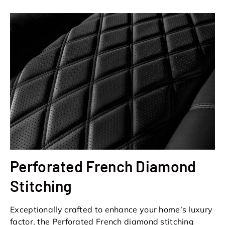
Perforated French Diamond
Stitching
Exceptionally crafted to enhance your home’s luxury
factor, the Perforated French diamond stitching