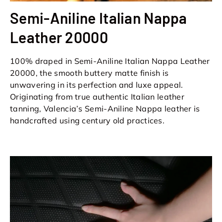
Semi-Aniline Italian Nappa
Leather 20000
100% draped in Semi-Aniline Italian Nappa Leather
20000, the smooth buttery matte finish is
unwavering in its perfection and luxe appeal.
Originating from true authentic Italian leather
tanning, Valencia’s Semi-Aniline Nappa leather is
handcrafted using century old practices.