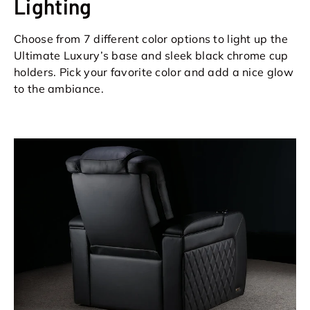
Lighting
Choose from 7 different color options to light up the
Ultimate Luxury’s base and sleek black chrome cup
holders. Pick your favorite color and add a nice glow
to the ambiance.