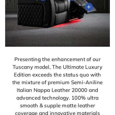
View details
Presenting the enhancement of our
Tuscany model, The Ultimate Luxury
Edition exceeds the status quo with
the mixture of premium Semi-Aniline
Italian Nappa Leather 20000 and
advanced technology. 100% ultra
smooth & supple matte leather
coverage and innovative materials