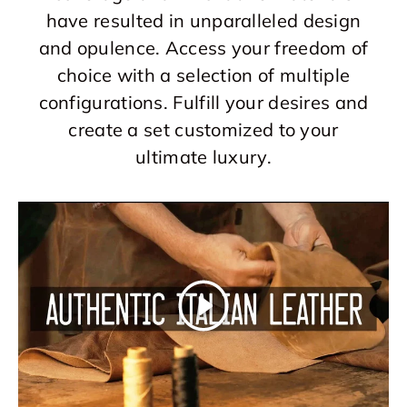
have resulted in unparalleled design
and opulence. Access your freedom of
choice with a selection of multiple
configurations. Fulfill your desires and
create a set customized to your
ultimate luxury.
Play