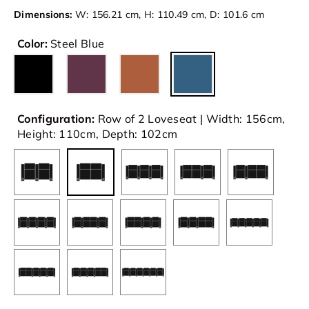
Dimensions:
W: 156.21 cm, H: 110.49 cm, D: 101.6 cm
Color:
Steel Blue
Configuration:
Row of 2 Loveseat | Width: 156cm,
Height: 110cm, Depth: 102cm