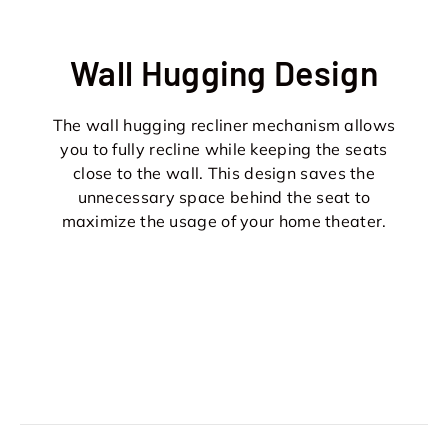
Wall Hugging Design
The wall hugging recliner mechanism allows
you to fully recline while keeping the seats
close to the wall. This design saves the
unnecessary space behind the seat to
maximize the usage of your home theater.