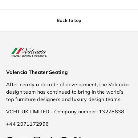
Back to top
Valencia Theater Seating
After nearly a decade of development, the Valencia
design team has continued to bring in the world’s
top furniture designers and luxury design teams.
VCHT UK LIMITED - Company number: 13278838
+44 2071172996