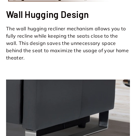
Wall Hugging Design
The wall hugging recliner mechanism allows you to
fully recline while keeping the seats close to the
wall. This design saves the unnecessary space
behind the seat to maximize the usage of your home
theater.