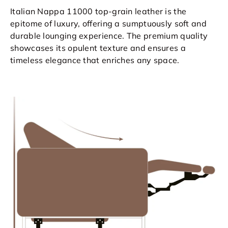
Italian Nappa 11000 top-grain leather is the
epitome of luxury, offering a sumptuously soft and
durable lounging experience. The premium quality
showcases its opulent texture and ensures a
timeless elegance that enriches any space.