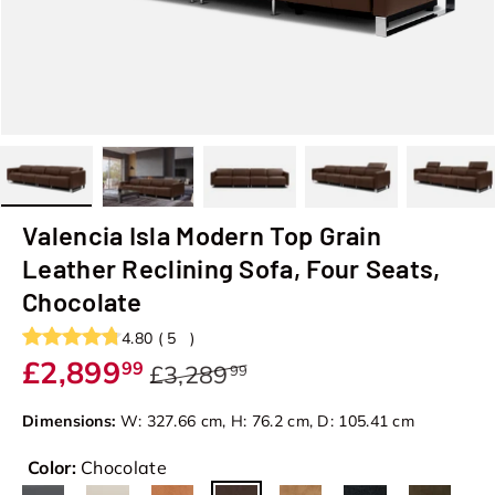
Load image 1 in gallery view
Load image 2 in gallery view
Load image 3 in gallery view
Load image 4 in galler
Load image
Valencia Isla Modern Top Grain
Leather Reclining Sofa, Four Seats,
Chocolate
4.80
(
5
)
£2,899
99
£3,289
99
Dimensions:
W: 327.66 cm, H: 76.2 cm, D: 105.41 cm
Color:
Chocolate