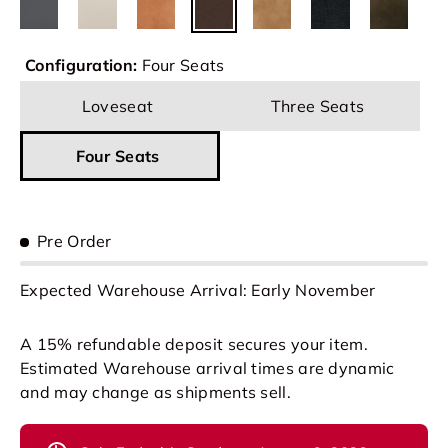
Configuration:
Four Seats
Loveseat
Three Seats
Four Seats
Pre Order
Expected Warehouse Arrival: Early November
A 15% refundable deposit secures your item.
Estimated Warehouse arrival times are dynamic
and may change as shipments sell.