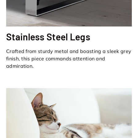
Stainless Steel Legs
Crafted from sturdy metal and boasting a sleek grey
finish, this piece commands attention and
admiration.