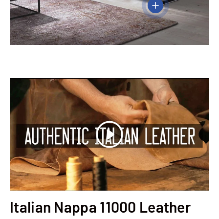
View details
Play
Italian Nappa 11000 Leather