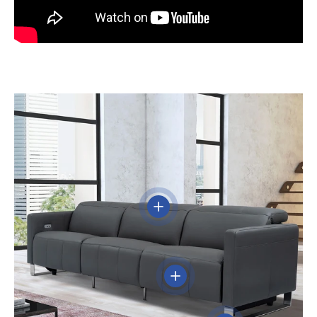
View details
View details