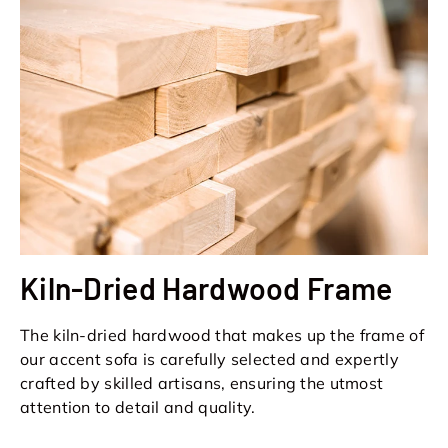
Kiln-Dried Hardwood Frame
The kiln-dried hardwood that makes up the frame of
our accent sofa is carefully selected and expertly
crafted by skilled artisans, ensuring the utmost
attention to detail and quality.