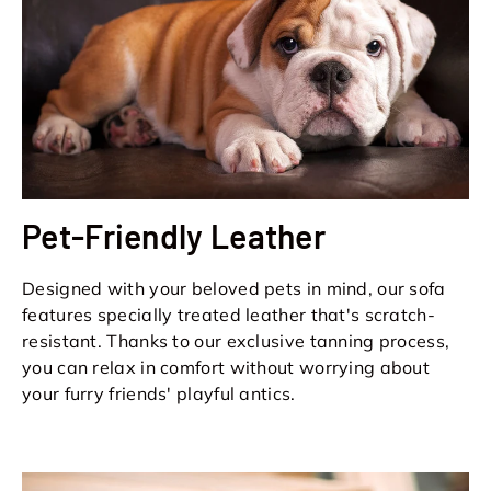
Pet-Friendly Leather
Designed with your beloved pets in mind, our sofa
features specially treated leather that's scratch-
resistant. Thanks to our exclusive tanning process,
you can relax in comfort without worrying about
your furry friends' playful antics.