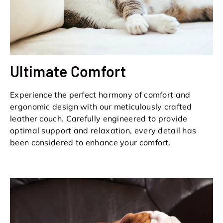
Ultimate Comfort
Experience the perfect harmony of comfort and
ergonomic design with our meticulously crafted
leather couch. Carefully engineered to provide
optimal support and relaxation, every detail has
been considered to enhance your comfort.