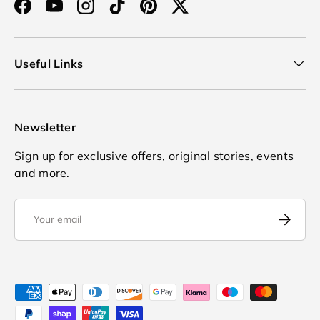
Facebook
YouTube
Instagram
TikTok
Pinterest
Twitter
Useful Links
Newsletter
Sign up for exclusive offers, original stories, events
and more.
Email
Subscrib
Payment methods accepted