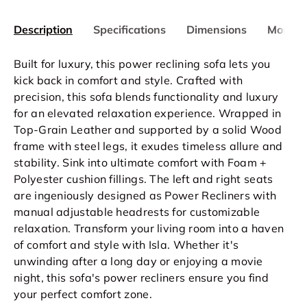
Description
Specifications
Dimensions
More In
Built for luxury, this power reclining sofa lets you
kick back in comfort and style. Crafted with
precision, this sofa blends functionality and luxury
for an elevated relaxation experience. Wrapped in
Top-Grain Leather and supported by a solid Wood
frame with steel legs, it exudes timeless allure and
stability. Sink into ultimate comfort with Foam +
Polyester cushion fillings. The left and right seats
are ingeniously designed as Power Recliners with
manual adjustable headrests for customizable
relaxation. Transform your living room into a haven
of comfort and style with Isla. Whether it's
unwinding after a long day or enjoying a movie
night, this sofa's power recliners ensure you find
your perfect comfort zone.