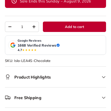
Sale Ends this Sunday – August 9, 2026
Qty
Add to cart
-
+
Google Reviews
1668 Verified Reviews
4.7
★★★★★
SKU:
Isla-LEA4S-Chocolate
Product Highlights
Free Shipping