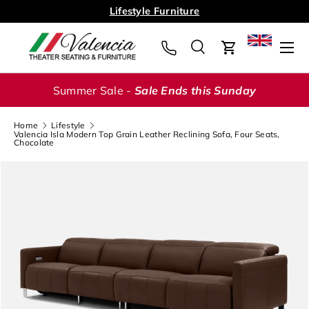
Lifestyle Furniture
Skip to content
Menu
Search
Cart
Search
Search
Summer Sale -
Sale Ends this Sunday
Home
Lifestyle
Valencia Isla Modern Top Grain Leather Reclining Sofa, Four Seats,
Chocolate