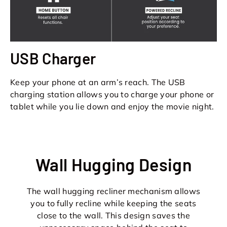
USB Charger
Keep your phone at an arm’s reach. The USB
charging station allows you to charge your phone or
tablet while you lie down and enjoy the movie night.
Wall Hugging Design
The wall hugging recliner mechanism allows
you to fully recline while keeping the seats
close to the wall. This design saves the