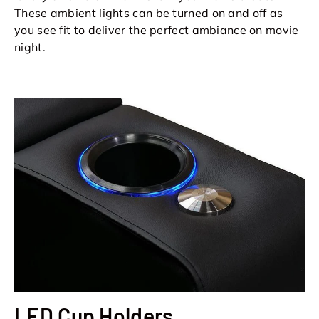
These ambient lights can be turned on and off as
you see fit to deliver the perfect ambiance on movie
night.
LED Cup Holders