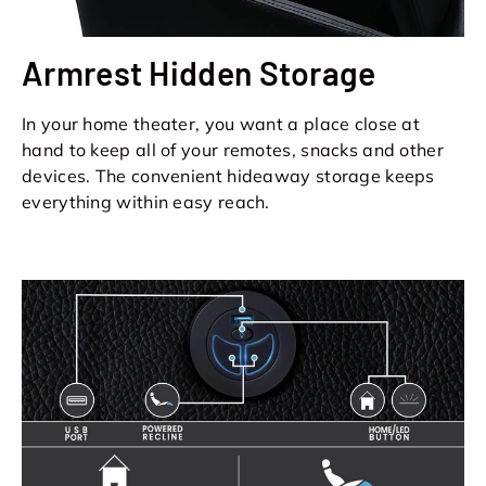
Armrest Hidden Storage
In your home theater, you want a place close at
hand to keep all of your remotes, snacks and other
devices. The convenient hideaway storage keeps
everything within easy reach.