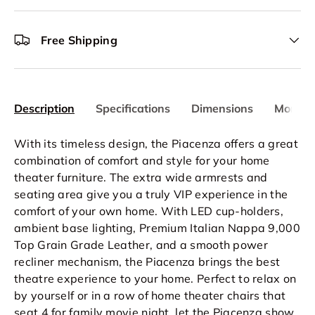
Free Shipping
Description
Specifications
Dimensions
More In
With its timeless design, the Piacenza offers a great
combination of comfort and style for your home
theater furniture. The extra wide armrests and
seating area give you a truly VIP experience in the
comfort of your own home. With LED cup-holders,
ambient base lighting, Premium Italian Nappa 9,000
Top Grain Grade Leather, and a smooth power
recliner mechanism, the Piacenza brings the best
theatre experience to your home. Perfect to relax on
by yourself or in a row of home theater chairs that
seat 4 for family movie night, let the Piacenza show