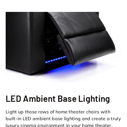
LED Ambient Base Lighting
Light up those rows of home theater chairs with
built-in LED ambient base lighting and create a truly
luxury cinema environment in your home theater.