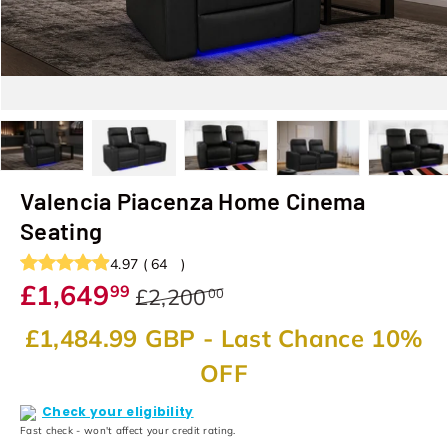
Load image 1 in gallery view
Load image 2 in gallery view
Load image 3 in gallery view
Load image 4 in galler
Load image
Valencia Piacenza Home Cinema
Seating
4.97
(
64
)
£1,649
99
£2,200
00
£1,484.99 GBP
- Last Chance 10%
OFF
Check your eligibility
Fast check - won't affect your credit rating.