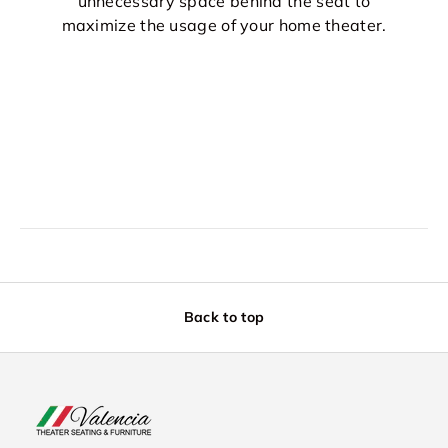
unnecessary space behind the seat to
maximize the usage of your home theater.
Back to top