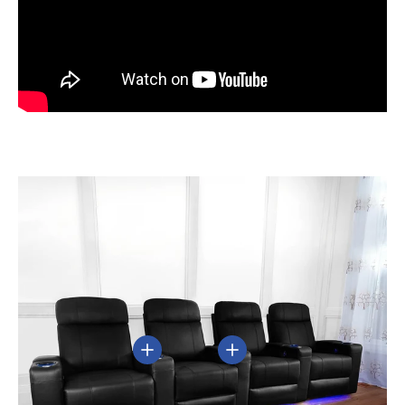
View details
View details