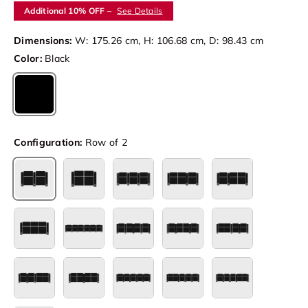
Additional 10% OFF –
See Details
Dimensions:
W: 175.26 cm, H: 106.68 cm, D: 98.43 cm
Color:
Black
Black
Configuration:
Row of 2
Row of 2
Row of 2 Loveseat
Row of 3
Row of 3 Loveseat Left
Row of 3 Loves
Set of 3
Row of 6
Row of 4
Row of 4 Loveseat Center
Row of 4 Lovese
Row of 4 Loveseat Right
Row of 4 Double Loveseat
Row of 5
Row of 5 Loveseat Left
Row of 5 Loves