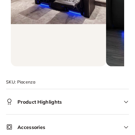
SKU:
Piacenza
Product Highlights
Accessories