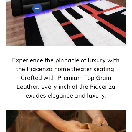
View details
Experience the pinnacle of luxury with
the Piacenza home theater seating.
Crafted with Premium Top Grain
Leather, every inch of the Piacenza
exudes elegance and luxury.