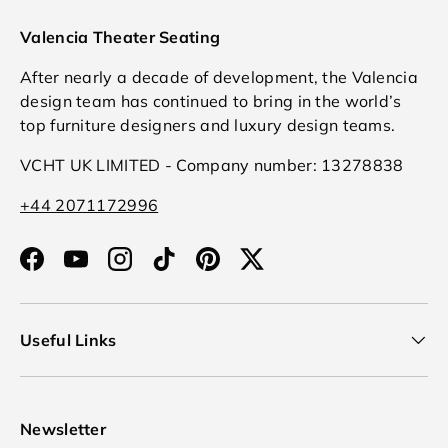
Valencia Theater Seating
After nearly a decade of development, the Valencia
design team has continued to bring in the world’s
top furniture designers and luxury design teams.
VCHT UK LIMITED - Company number: 13278838
+44 2071172996
Facebook
YouTube
Instagram
TikTok
Pinterest
Twitter
Useful Links
Newsletter