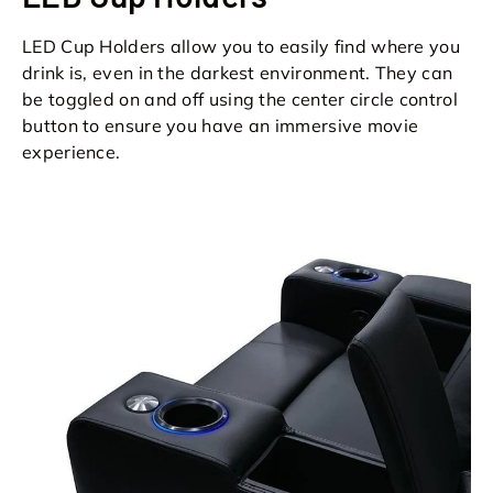
LED Cup Holders allow you to easily find where you
drink is, even in the darkest environment. They can
be toggled on and off using the center circle control
button to ensure you have an immersive movie
experience.