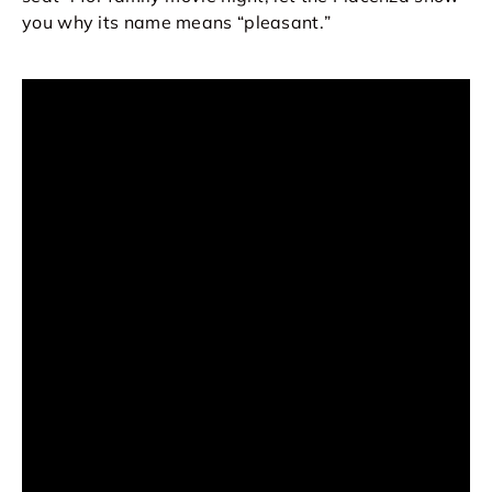
you why its name means “pleasant.
”