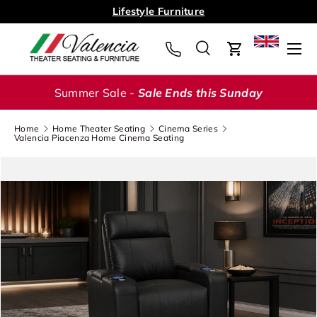
Lifestyle Furniture
Skip to content
Menu
Search
Cart
Search
Search
Summer Sale -
Sale Ends this Sunday
Home
Home Theater Seating
Cinema Series
Valencia Piacenza Home Cinema Seating