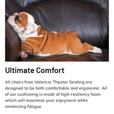
Ultimate Comfort
All chairs from Valencia Theater Seating are
designed to be both comfortable and ergonomic. All
of our cushioning is made of high-resiliency foam
which will maximize your enjoyment while
minimizing fatigue.