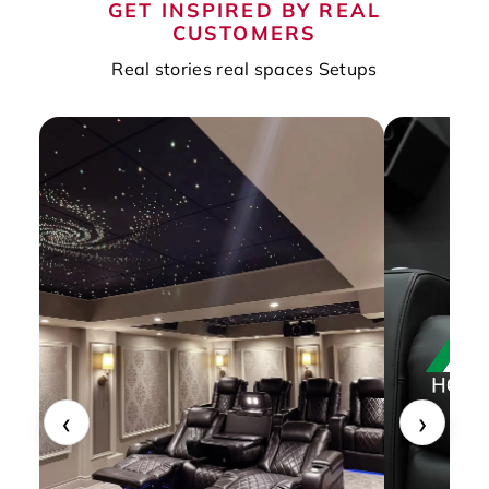
GET INSPIRED BY REAL
CUSTOMERS
Real stories real spaces Setups
‹
›