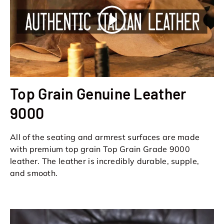
Play
Top Grain Genuine Leather
9000
All of the seating and armrest surfaces are made
with premium top grain Top Grain Grade 9000
leather. The leather is incredibly durable, supple,
and smooth.