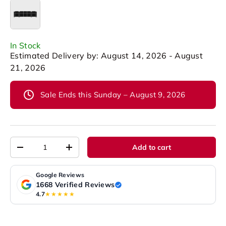
Row of 5 Set of 3 Center
In Stock
Estimated Delivery by: August 14, 2026 - August
21, 2026
Sale Ends this Sunday – August 9, 2026
Qty
Add to cart
-
+
Google Reviews
1668 Verified Reviews
4.7
★★★★★