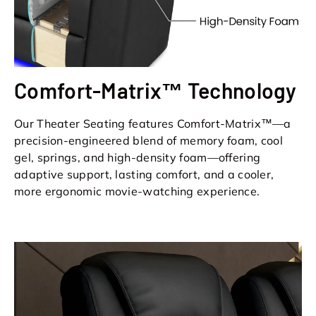
Comfort-Matrix™ Technology
Our Theater Seating features Comfort-Matrix™—a
precision-engineered blend of memory foam, cool
gel, springs, and high-density foam—offering
adaptive support, lasting comfort, and a cooler,
more ergonomic movie-watching experience.